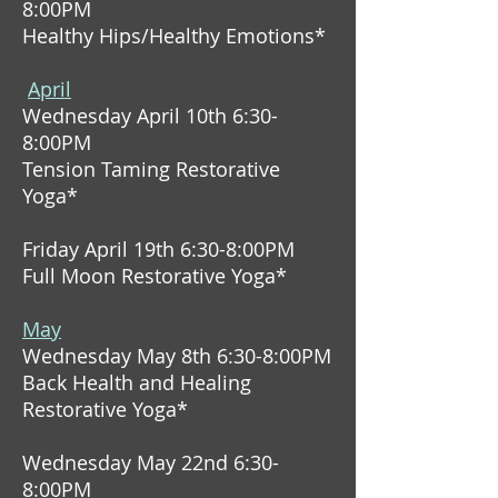
8:00PM
Healthy Hips/Healthy Emotions*
April
Wednesday April 10th 6:30-
8:00PM
Tension Taming Restorative
Yoga*
Friday April 19th 6:30-8:00PM
Full Moon Restorative Yoga*
May
Wednesday May 8th 6:30-8:00PM
Back Health and Healing
Restorative Yoga*
Wednesday May 22nd 6:30-
8:00PM