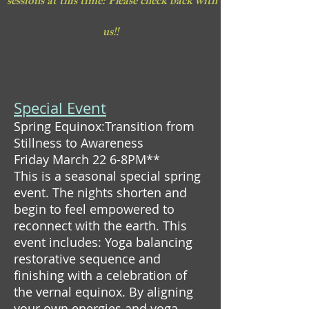
sessions at this time: Please check back with
us!!
Special Event
Spring Equinox:Transition from
Stillness to Awareness
Friday March 22 6-8PM**
This is a seasonal special spring
event. The nights shorten and
begin to feel empowered to
reconnect with the earth. This
event includes: Yoga balancing
restorative sequence and
finishing with a celebration of
the vernal equinox. By aligning
your own energies and yoga