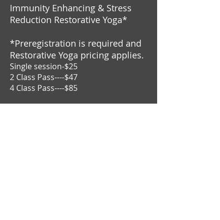
Immunity Enhancing & Stress
Reduction Restorative Yoga*
*Preregistration is required and
Restorative Yoga pricing applies.
Single session-$25
2 Class Pass----$47
4 Class Pass----$85