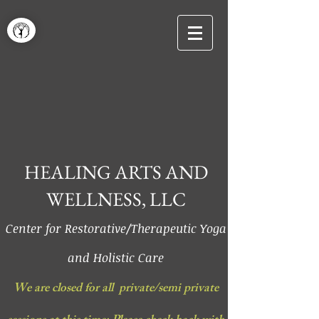
HEALING ARTS AND
WELLNESS, LLC
Center for Restorative/Therapeutic Yoga
and Holistic Care
We are closed for all private/semi private