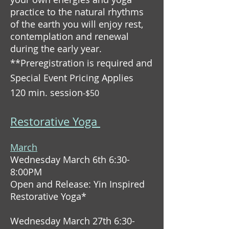
practice to the natural rhythms
of the earth you will enjoy rest,
contemplation and renewal
during the early year.
**Preregistration is required and
Special Event Pricing Applies
120 min. session
-$50
Restorative Yoga
March
Wednesday March 6th 6:30-
8:00PM
Open and Release: Yin Inspired
Restorative Yoga*
Wednesday March 27th 6:30-