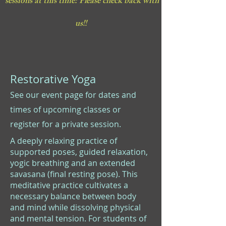
sessions at this time: Please check back with
us!!
Restorative Yoga
See our event page for dates and
times of upcoming classes or
register for a private session.
A deeply relaxing practice of
supported poses, guided relaxation,
yogic breathing and an extended
savasana (final resting pose). This
meditative practice cultivates a
necessary balance between body
and mind while dissolving physical
and mental tension. For students of