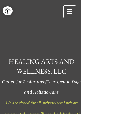
HEALING ARTS AND
WELLNESS, LLC
Center for Restorative/Therapeutic Yoga
and Holistic Care
We are closed for all private/semi private