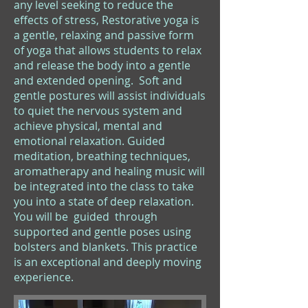
any level seeking to reduce the
effects of stress, Restorative yoga is
a gentle, relaxing and passive form
of yoga that allows students to relax
and release the body into a gentle
and extended opening. Soft and
gentle postures will assist individuals
to quiet the nervous system and
achieve physical, mental and
emotional relaxation. Guided
meditation, breathing techniques,
aromatherapy and healing music will
be integrated into the class to take
you into a state of deep relaxation.
You will be guided through
supported and gentle poses using
bolsters and blankets. This practice
is an exceptional and deeply moving
experience.