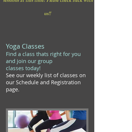
sessions at this time: Please check back with
us!!
Yoga Classes
Find a class thats right for you
and join our group
classes today!
See our weekly list of classes on
our Schedule and Registration
page.