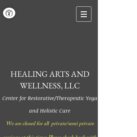
HEALING ARTS AND
WELLNESS, LLC
Center for Restorative/Therapeutic Yoga
and Holistic Care
We are closed for all private/semi private